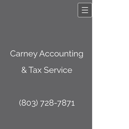
Carney Accounting
& Tax Service
(803) 728-7871