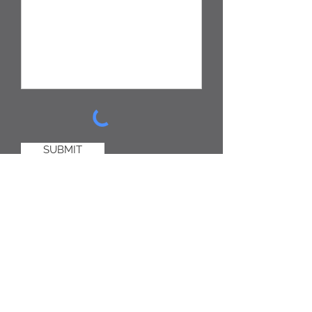
SUBMIT
Click this text to start editing. Use this
space to tell your users why they
should contact you and what they
should expect to get from you in
return - this is a good place to set
expectation about response time and