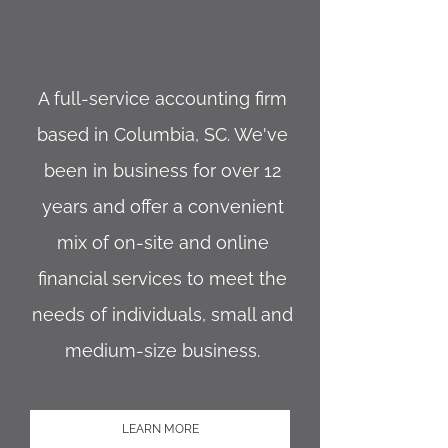
A ful
l-service accounting firm
based in Columbia, SC. We've
been in business for over 12
years and offer a convenient
mix of on-site and online
financial services to meet the
needs of individuals, small and
medium-size business.
LEARN MORE