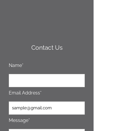
Contact Us
Name*
Email Address*
Message*